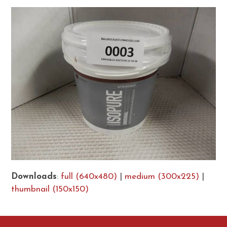
Downloads
:
full (640x480)
|
medium (300x225)
|
thumbnail (150x150)