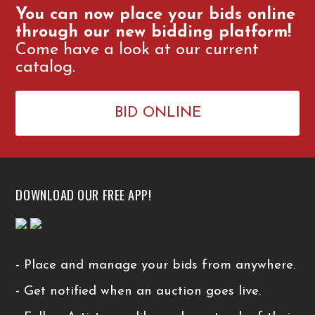
You can now place your bids online
through our new bidding platform!
Come have a look at our current
catalog.
BID ONLINE
DOWNLOAD OUR FREE APP!
- Place and manage your bids from anywhere.
- Get notified when an auction goes live.