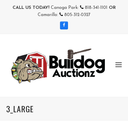
CALL US TODAY!
Canoga Park:
818-341-1101
OR
Camarillo:
805-312-0327
Facebook
3_LARGE