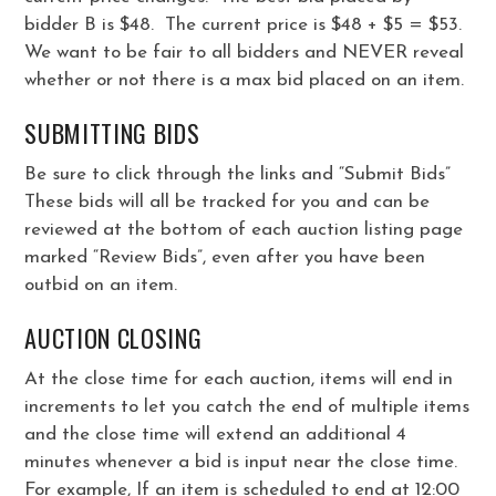
bidder B is $48. The current price is $48 + $5 = $53.
We want to be fair to all bidders and NEVER reveal
whether or not there is a max bid placed on an item.
SUBMITTING BIDS
Be sure to click through the links and “Submit Bids”
These bids will all be tracked for you and can be
reviewed at the bottom of each auction listing page
marked “Review Bids”, even after you have been
outbid on an item.
AUCTION CLOSING
At the close time for each auction, items will end in
increments to let you catch the end of multiple items
and the close time will extend an additional 4
minutes whenever a bid is input near the close time.
For example, If an item is scheduled to end at 12:00