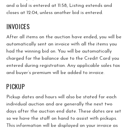
and a bid is entered at 11:58, Listing extends and
closes at 12:04, unless another bid is entered.
INVOICES
After all items on the auction have ended, you will be
automatically sent an invoice with all the items you
had the winning bid on. You will be automatically
charged for the balance due to the Credit Card you
entered during registration. Any applicable sales tax
and buyer’s premium will be added to invoice.
PICKUP
Pickup dates and hours will also be stated for each
individual auction and are generally the next two
days after the auction end date. These dates are set
so we have the staff on hand to assist with pickups.
This information will be displayed on your invoice as