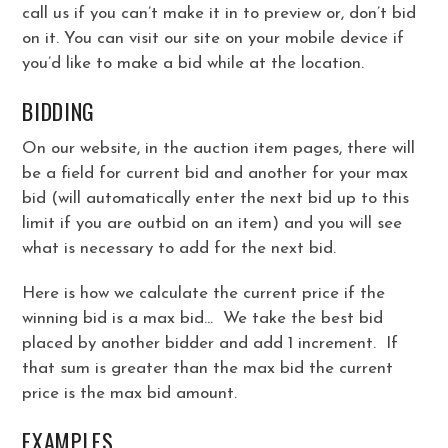
call us if you can’t make it in to preview or, don’t bid
on it. You can visit our site on your mobile device if
you’d like to make a bid while at the location.
BIDDING
On our website, in the auction item pages, there will
be a field for current bid and another for your max
bid (will automatically enter the next bid up to this
limit if you are outbid on an item) and you will see
what is necessary to add for the next bid.
Here is how we calculate the current price if the
winning bid is a max bid… We take the best bid
placed by another bidder and add 1 increment. If
that sum is greater than the max bid the current
price is the max bid amount.
EXAMPLES