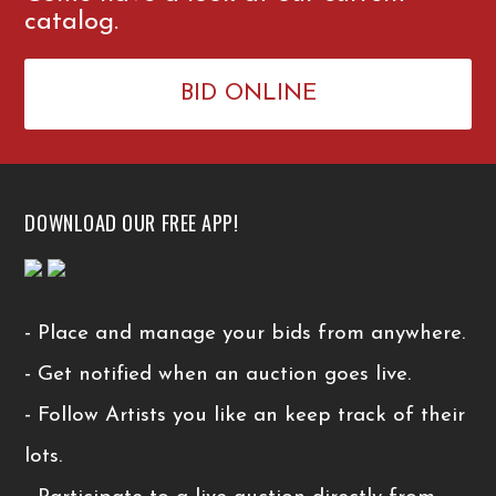
catalog.
BID ONLINE
DOWNLOAD OUR FREE APP!
- Place and manage your bids from anywhere.
- Get notified when an auction goes live.
- Follow Artists you like an keep track of their
lots.