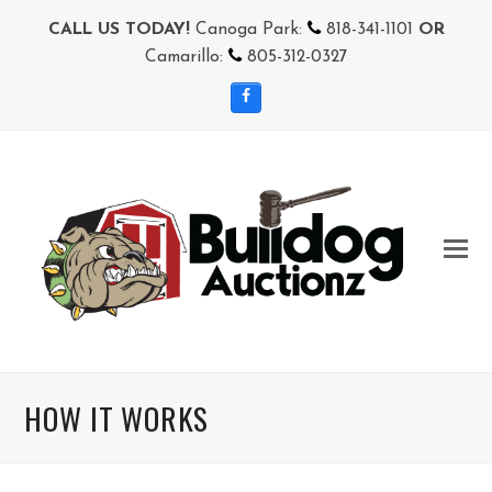
CALL US TODAY!
Canoga Park:
818-341-1101
OR
Camarillo:
805-312-0327
Facebook
HOW IT WORKS