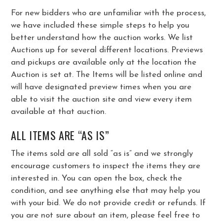
For new bidders who are unfamiliar with the process,
we have included these simple steps to help you
better understand how the auction works. We list
Auctions up for several different locations. Previews
and pickups are available only at the location the
Auction is set at. The Items will be listed online and
will have designated preview times when you are
able to visit the auction site and view every item
available at that auction.
ALL ITEMS ARE “AS IS”
The items sold are all sold “as is” and we strongly
encourage customers to inspect the items they are
interested in. You can open the box, check the
condition, and see anything else that may help you
with your bid. We do not provide credit or refunds. If
you are not sure about an item, please feel free to