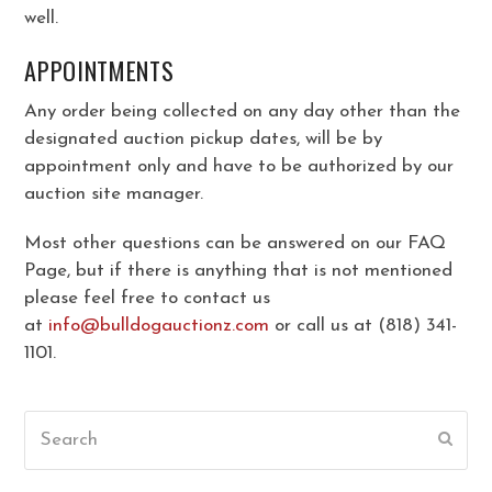
well.
APPOINTMENTS
Any order being collected on any day other than the
designated auction pickup dates, will be by
appointment only and have to be authorized by our
auction site manager.
Most other questions can be answered on our FAQ
Page, but if there is anything that is not mentioned
please feel free to contact us
at
info@bulldogauctionz.com
or call us at (818) 341-
1101.
Search
Submi