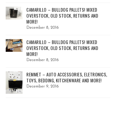
CAMARILLO – BULLDOG PALLETS! MIXED
OVERSTOCK, OLD STOCK, RETURNS AND
MORE!
December 8, 2016
CAMARILLO – BULLDOG PALLETS! MIXED
OVERSTOCK, OLD STOCK, RETURNS AND
MORE!
December 8, 2016
REMMET – AUTO ACCESSORIES, ELETRONICS,
TOYS, BEDDING, KITCHENWARE AND MORE!
December 9, 2016