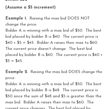
(Assume a $5 increment)
Example 1.
Raising the max bid DOES NOT
change the price:
Bidder A is winning with a max bid of $50. The best
bid placed by bidder B is $40. The current price is
$40 + $5 = $45. Bidder A raises their max to $60.
The current price doesn’t change. The best bid
placed by bidder B is $40. The current price is $40 +
$5 = $45.
Example 2.
Raising the max bid DOES change the
price:
Bidder A is winning with a max bid of $50. The best
bid placed by bidder B is $48. The current price is
$50 since the sum of $48 and $5 is greater than the
max bid. Bidder A raises their max to $60. The
current price changes. The best bid placed by