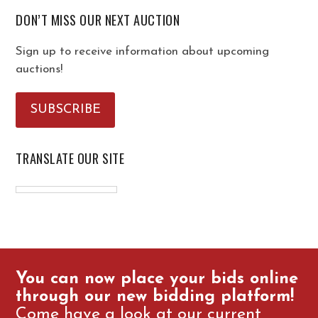
DON’T MISS OUR NEXT AUCTION
Sign up to receive information about upcoming
auctions!
SUBSCRIBE
TRANSLATE OUR SITE
You can now place your bids online
through our new bidding platform!
Come have a look at our current