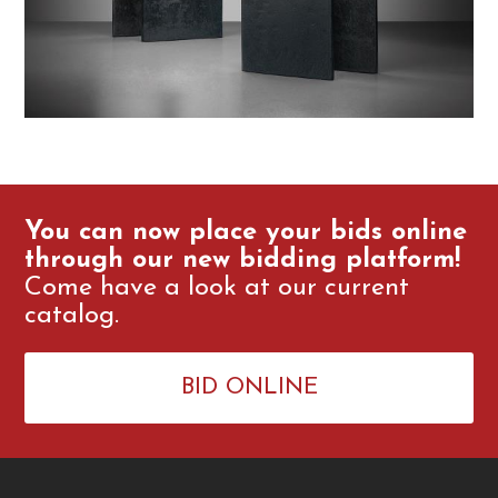
You can now place your bids online
through our new bidding platform!
Come have a look at our current
catalog.
BID ONLINE