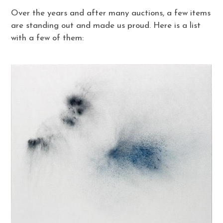
Over the years and after many auctions, a few items
are standing out and made us proud. Here is a list
with a few of them: