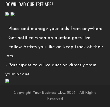
DOWNLOAD OUR FREE APP!
- Place and manage your bids from anywhere.
- Get notified when an auction goes live.
- Follow Artists you like an keep track of their
lots.
- Participate to a live auction directly from
your phone.
Copyright
Your Business LLC.
2026 - All Rights
Reserved