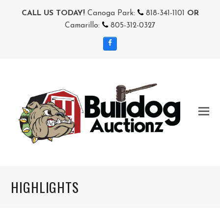
CALL US TODAY!
Canoga Park:
818-341-1101
OR
Camarillo:
805-312-0327
Facebook
HIGHLIGHTS