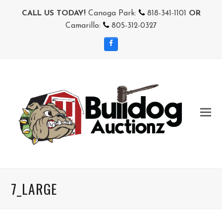
CALL US TODAY!
Canoga Park:
818-341-1101
OR
Camarillo:
805-312-0327
Facebook
7_LARGE