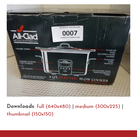
Downloads
:
full (640x480)
|
medium (300x225)
|
thumbnail (150x150)