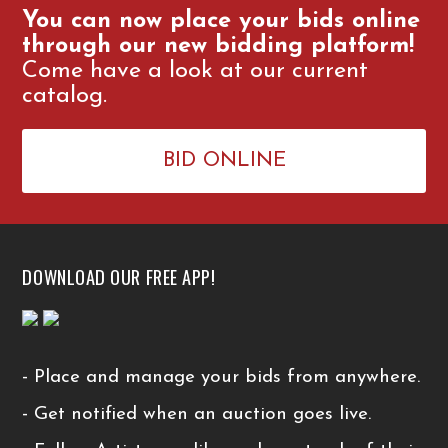
You can now place your bids online
through our new bidding platform!
Come have a look at our current
catalog.
BID ONLINE
DOWNLOAD OUR FREE APP!
- Place and manage your bids from anywhere.
- Get notified when an auction goes live.