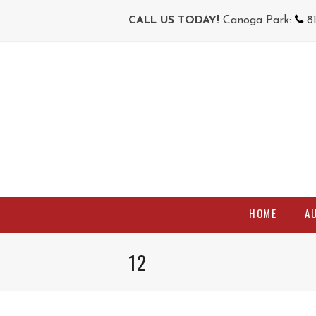
CALL US TODAY!
Canoga Park:
8
HOME
A
12