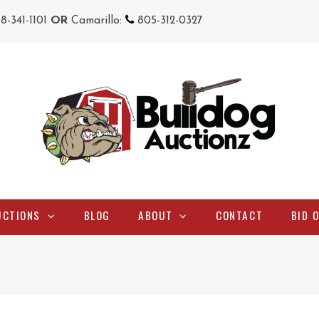
18-341-1101
OR
Camarillo:
805-312-0327
UCTIONS
BLOG
ABOUT
CONTACT
BID 