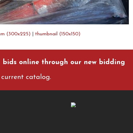
um (300x225)
|
thumbnail (150x150)
 bids online through our new bidding
current catalog.