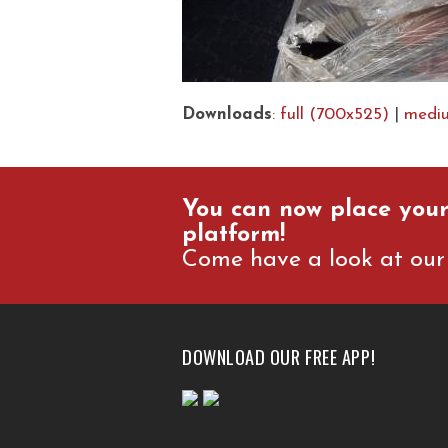
Downloads
:
full (700x525)
|
medi
You can now place your
platform!
Come have a look at our 
DOWNLOAD OUR FREE APP!