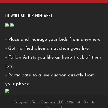
DOWNLOAD OUR FREE APP!
- Place and manage your bids from anywhere.
- Get notified when an auction goes live.
- Follow Artists you like an keep track of their
lots.
- Participate to a live auction directly from
your phone.
Copyright
Your Business LLC.
2026 - All Rights