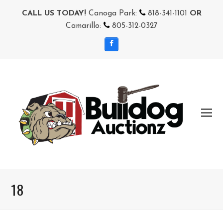
CALL US TODAY!
Canoga Park:
818-341-1101
OR
Camarillo:
805-312-0327
Facebook
18