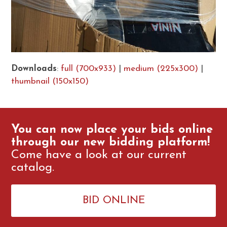
Downloads
:
full (700x933)
|
medium (225x300)
|
thumbnail (150x150)
You can now place your bids online
through our new bidding platform!
Come have a look at our current
catalog.
BID ONLINE