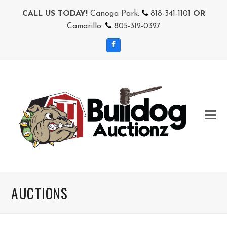
CALL US TODAY!
Canoga Park:
818-341-1101
OR
Camarillo:
805-312-0327
Facebook
AUCTIONS