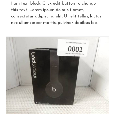
I am text block. Click edit button to change
this text. Lorem ipsum dolor sit amet,
consectetur adipiscing elit. Ut elit tellus, luctus
nec ullamcorper mattis, pulvinar dapibus leo.