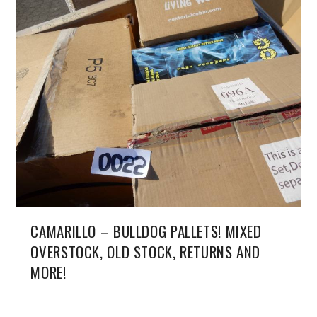
CAMARILLO – BULLDOG PALLETS! MIXED
OVERSTOCK, OLD STOCK, RETURNS AND
MORE!