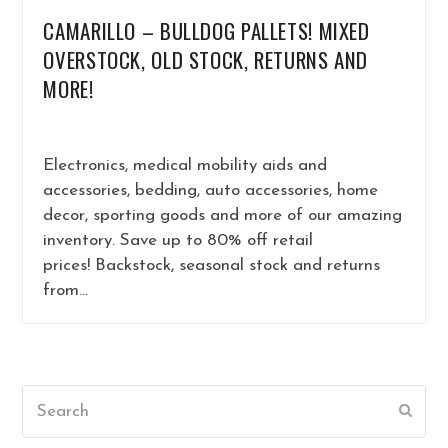
CAMARILLO – BULLDOG PALLETS! MIXED
OVERSTOCK, OLD STOCK, RETURNS AND
MORE!
Electronics, medical mobility aids and
accessories, bedding, auto accessories, home
decor, sporting goods and more of our amazing
inventory. Save up to 80% off retail
prices! Backstock, seasonal stock and returns
from…
Search
Submi