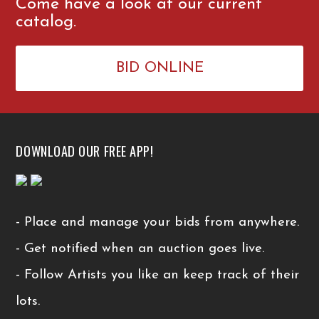
Come have a look at our current
catalog.
BID ONLINE
DOWNLOAD OUR FREE APP!
- Place and manage your bids from anywhere.
- Get notified when an auction goes live.
- Follow Artists you like an keep track of their
lots.