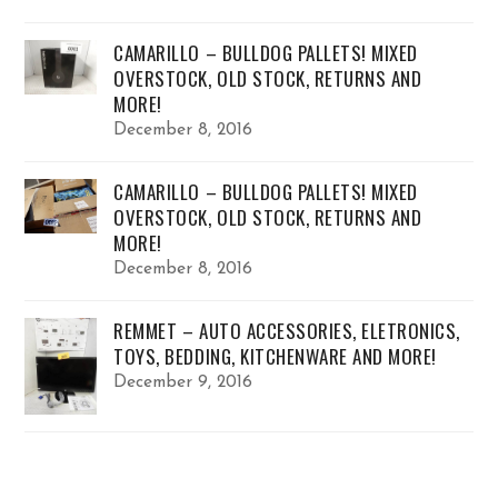
CAMARILLO – BULLDOG PALLETS! MIXED
OVERSTOCK, OLD STOCK, RETURNS AND
MORE!
December 8, 2016
CAMARILLO – BULLDOG PALLETS! MIXED
OVERSTOCK, OLD STOCK, RETURNS AND
MORE!
December 8, 2016
REMMET – AUTO ACCESSORIES, ELETRONICS,
TOYS, BEDDING, KITCHENWARE AND MORE!
December 9, 2016