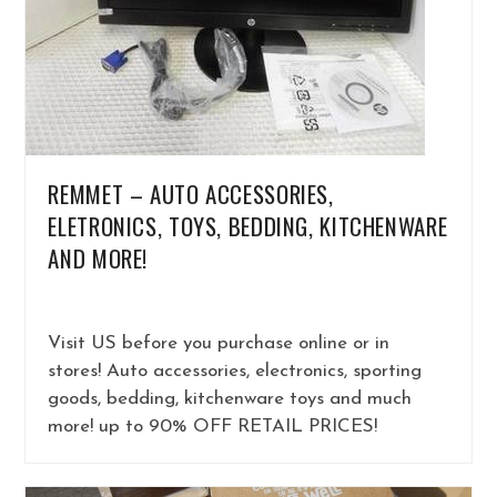
REMMET – AUTO ACCESSORIES,
ELETRONICS, TOYS, BEDDING, KITCHENWARE
AND MORE!
Visit US before you purchase online or in
stores! Auto accessories, electronics, sporting
goods, bedding, kitchenware toys and much
more! up to 90% OFF RETAIL PRICES!