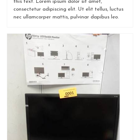
this text. Lorem ipsum dolor sit amet,
consectetur adipiscing elit. Ut elit tellus, luctus
nec ullamcorper mattis, pulvinar dapibus leo.