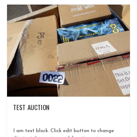
TEST AUCTION
I am text block. Click edit button to change