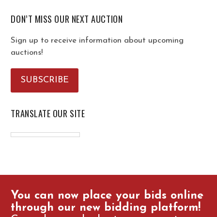
DON’T MISS OUR NEXT AUCTION
Sign up to receive information about upcoming
auctions!
SUBSCRIBE
TRANSLATE OUR SITE
You can now place your bids online
through our new bidding platform!