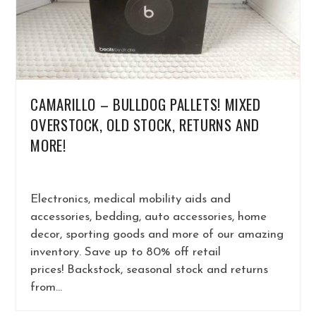
CAMARILLO – BULLDOG PALLETS! MIXED
OVERSTOCK, OLD STOCK, RETURNS AND
MORE!
Electronics, medical mobility aids and
accessories, bedding, auto accessories, home
decor, sporting goods and more of our amazing
inventory. Save up to 80% off retail
prices! Backstock, seasonal stock and returns
from…