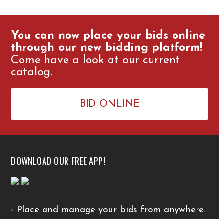
You can now place your bids online
through our new bidding platform!
Come have a look at our current
catalog.
BID ONLINE
DOWNLOAD OUR FREE APP!
- Place and manage your bids from anywhere.