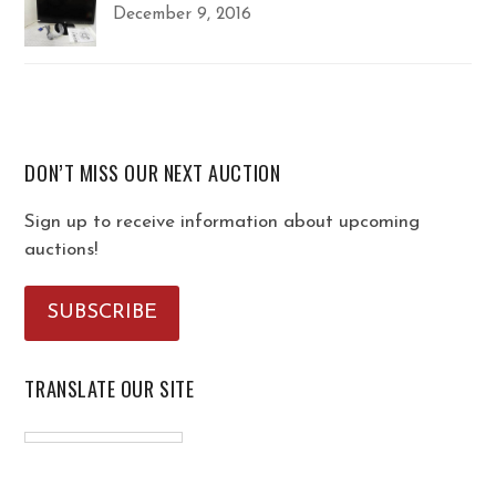
December 9, 2016
DON’T MISS OUR NEXT AUCTION
Sign up to receive information about upcoming
auctions!
SUBSCRIBE
TRANSLATE OUR SITE