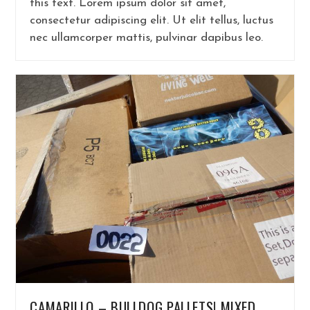
this text. Lorem ipsum dolor sit amet,
consectetur adipiscing elit. Ut elit tellus, luctus
nec ullamcorper mattis, pulvinar dapibus leo.
CAMARILLO – BULLDOG PALLETS! MIXED