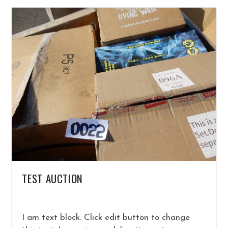
TEST AUCTION
I am text block. Click edit button to change