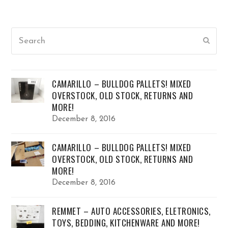
Search
Submi
CAMARILLO – BULLDOG PALLETS! MIXED
OVERSTOCK, OLD STOCK, RETURNS AND
MORE!
December 8, 2016
CAMARILLO – BULLDOG PALLETS! MIXED
OVERSTOCK, OLD STOCK, RETURNS AND
MORE!
December 8, 2016
REMMET – AUTO ACCESSORIES, ELETRONICS,
TOYS, BEDDING, KITCHENWARE AND MORE!