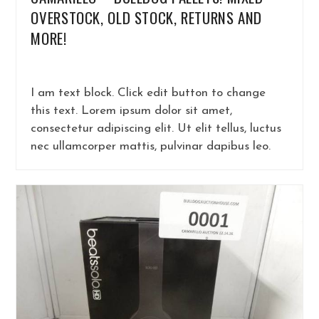
OVERSTOCK, OLD STOCK, RETURNS AND
MORE!
I am text block. Click edit button to change
this text. Lorem ipsum dolor sit amet,
consectetur adipiscing elit. Ut elit tellus, luctus
nec ullamcorper mattis, pulvinar dapibus leo.