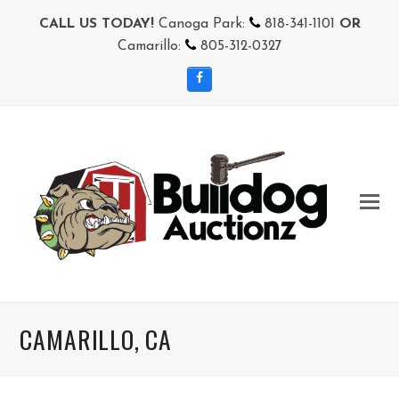
CALL US TODAY!
Canoga Park:
818-341-1101
OR
Camarillo:
805-312-0327
Facebook
CAMARILLO, CA