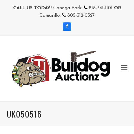
CALL US TODAY!
Canoga Park:
818-341-1101
OR
Camarillo:
805-312-0327
Facebook
UK050516