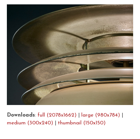
Downloads
:
full (2078x1662)
|
large (980x784)
|
medium (300x240)
|
thumbnail (150x150)