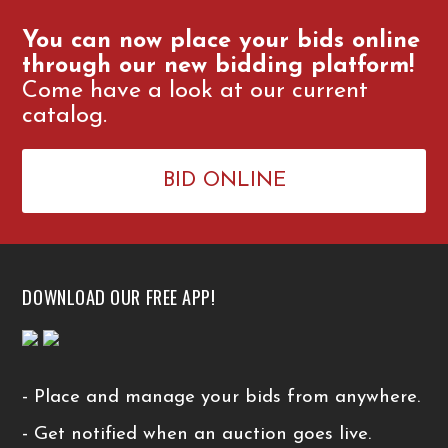
You can now place your bids online
through our new bidding platform!
Come have a look at our current
catalog.
BID ONLINE
DOWNLOAD OUR FREE APP!
- Place and manage your bids from anywhere.
- Get notified when an auction goes live.