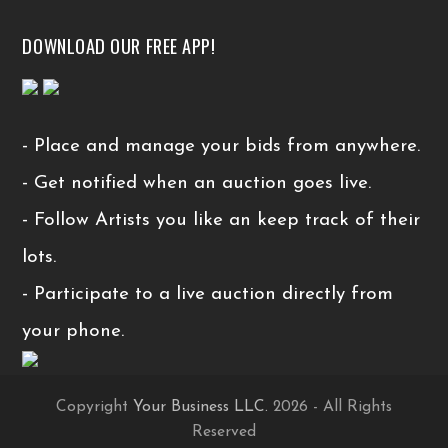
DOWNLOAD OUR FREE APP!
- Place and manage your bids from anywhere.
- Get notified when an auction goes live.
- Follow Artists you like an keep track of their
lots.
- Participate to a live auction directly from
your phone.
Copyright
Your Business LLC.
2026 - All Rights
Reserved