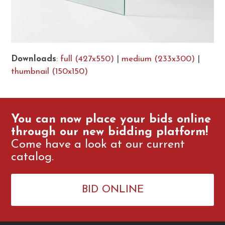
Downloads
:
full (427x550)
|
medium (233x300)
|
thumbnail (150x150)
You can now place your bids online
through our new bidding platform!
Come have a look at our current
catalog.
BID ONLINE