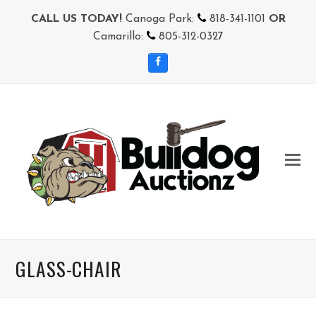
CALL US TODAY!
Canoga Park:
818-341-1101
OR
Camarillo:
805-312-0327
Facebook
GLASS-CHAIR