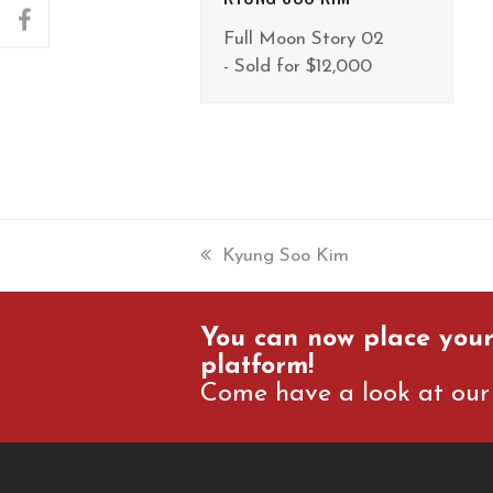
facebook
Full Moon Story 02
- Sold for $12,000
previous
Kyung Soo Kim
post:
You can now place your
platform!
Come have a look at our 