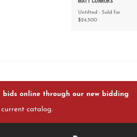
MATT CONNORS
Untilted - Sold for
$24,500
 bids online through our new bidding
current catalog.