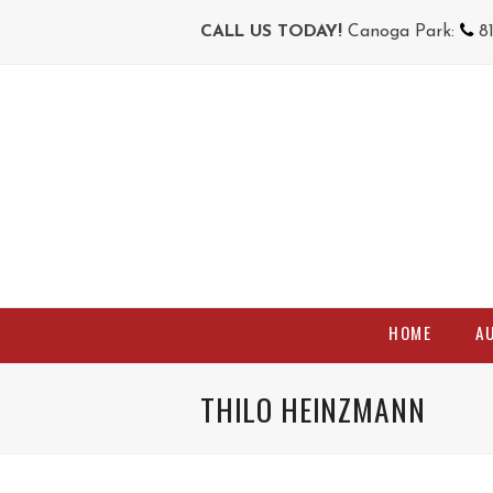
CALL US TODAY!
Canoga Park:
8
HOME
A
THILO HEINZMANN