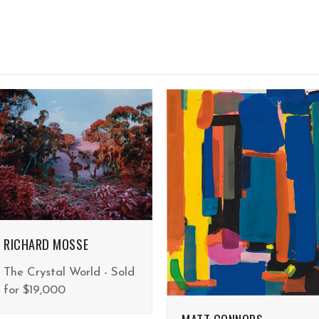
RICHARD MOSSE
The Crystal World - Sold
for $19,000