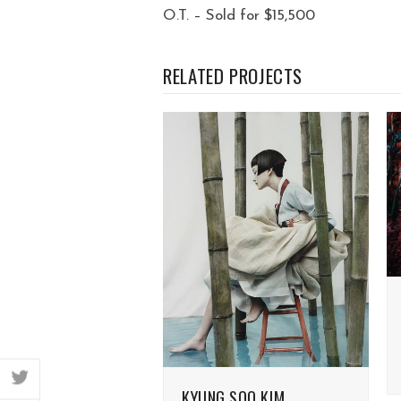
O.T. – Sold for $15,500
RELATED PROJECTS
twitter
KYUNG SOO KIM