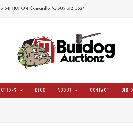
18-341-1101
OR
Camarillo:
805-312-0327
UCTIONS
BLOG
ABOUT
CONTACT
BID 