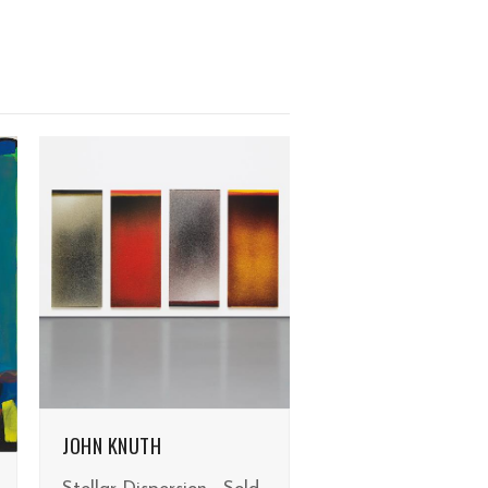
JOHN KNUTH