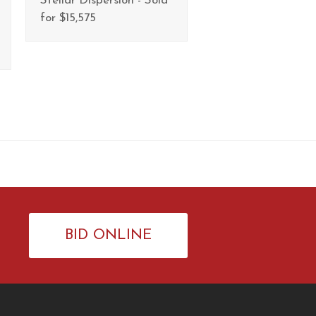
Stellar Dispersion - Sold
for $15,575
BID ONLINE