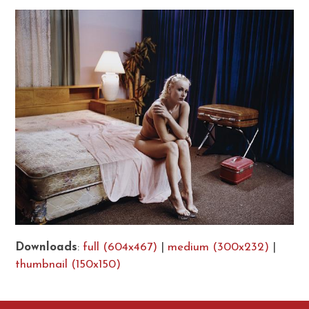
Downloads
:
full (604x467)
|
medium (300x232)
|
thumbnail (150x150)