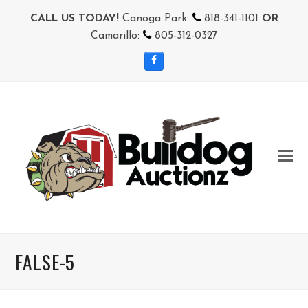
CALL US TODAY!
Canoga Park:
818-341-1101
OR
Camarillo:
805-312-0327
Facebook
FALSE-5