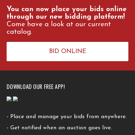
You can now place your bids online
through our new bidding platform!
Come have a look at our current
catalog.
BID ONLINE
DOWNLOAD OUR FREE APP!
- Place and manage your bids from anywhere.
- Get notified when an auction goes live.