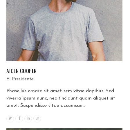
AIDEN COOPER
El Presidente
Phasellus ornare sit amet sem vitae dapibus. Sed
viverra ipsum nunc, nec tincidunt quam aliquet sit
amet. Suspendisse vitae accumsan…
Twitter
Facebook
Linkedin
Dribbble