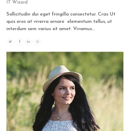
IT Wizard
Sollicitudin dui eget fringilla consectetur. Cras Ut
quis eros at viverra ornare elementum tellus, ut
interdum sem varius sit amet. Vivamus…
Twitter
Facebook
Linkedin
Dribbble