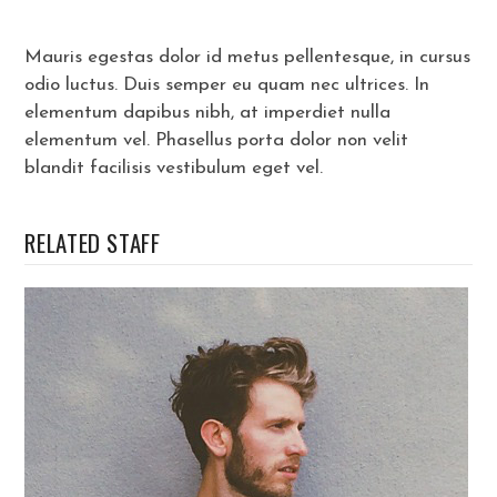
Mauris egestas dolor id metus pellentesque, in cursus
odio luctus. Duis semper eu quam nec ultrices. In
elementum dapibus nibh, at imperdiet nulla
elementum vel. Phasellus porta dolor non velit
blandit facilisis vestibulum eget vel.
RELATED STAFF