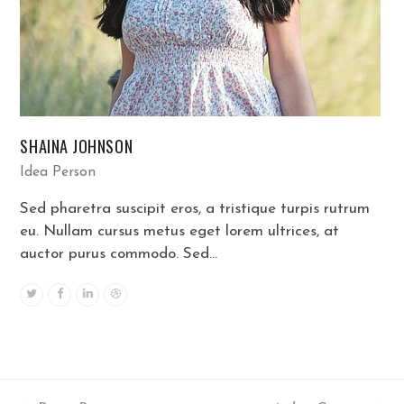
SHAINA JOHNSON
Idea Person
Sed pharetra suscipit eros, a tristique turpis rutrum
eu. Nullam cursus metus eget lorem ultrices, at
auctor purus commodo. Sed…
Twitter
Facebook
Linkedin
Dribbble