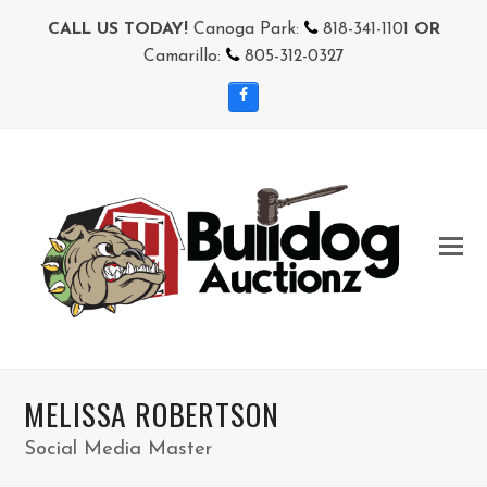
CALL US TODAY!
Canoga Park:
818-341-1101
OR
Camarillo:
805-312-0327
Facebook
MELISSA ROBERTSON
Social Media Master