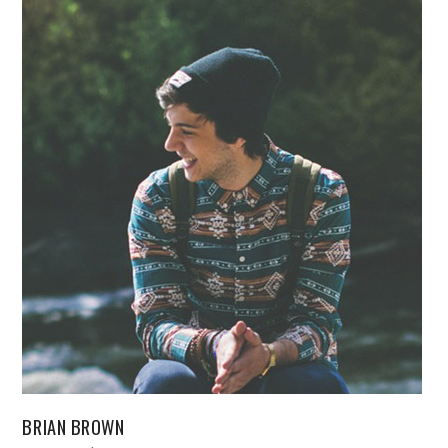
BRIAN BROWN