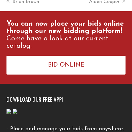
previous
Brian Brown
next
Aiden Cooper
post:
post:
You can now place your bids online
through our new bidding platform!
Come have a look at our current
catalog.
BID ONLINE
DOWNLOAD OUR FREE APP!
- Place and manage your bids from anywhere.