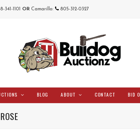
18-341-1101
OR
Camarillo:
805-312-0327
UCTIONS
BLOG
ABOUT
CONTACT
BID 
 ROSE