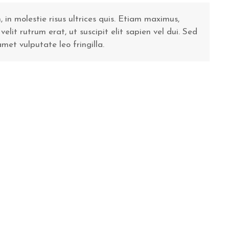
n molestie risus ultrices quis. Etiam maximus,
it rutrum erat, ut suscipit elit sapien vel dui. Sed
 amet vulputate leo fringilla.