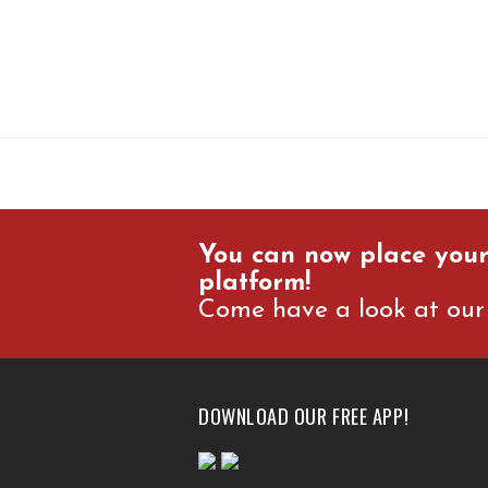
You can now place your
platform!
Come have a look at our 
DOWNLOAD OUR FREE APP!