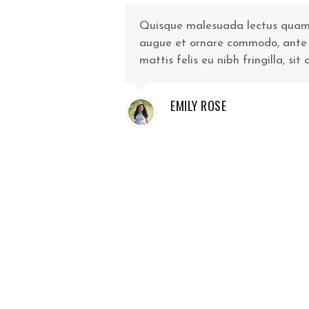
Quisque malesuada lectus quam, i
augue et ornare commodo, ante vel
mattis felis eu nibh fringilla, sit
EMILY ROSE