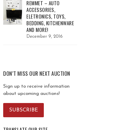
REMMET – AUTO
ACCESSORIES,
ELETRONICS, TOYS,
BEDDING, KITCHENWARE
AND MORE!
December 9, 2016
DON’T MISS OUR NEXT AUCTION
Sign up to receive information
about upcoming auctions!
SUBSCRIBE
TRANSLATE OUR SITE