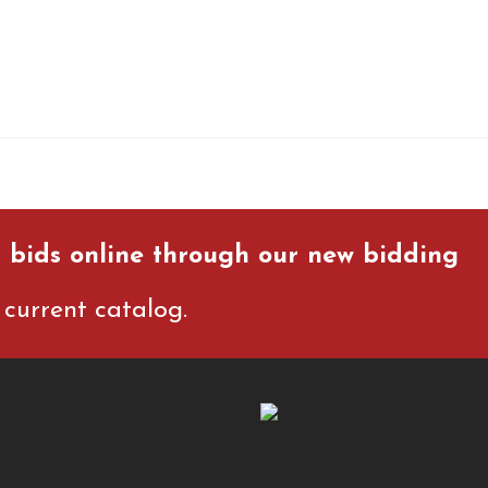
 bids online through our new bidding
current catalog.