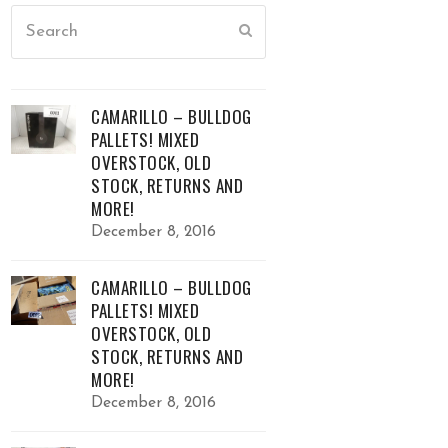
Search
Submit
CAMARILLO – BULLDOG
PALLETS! MIXED
OVERSTOCK, OLD
STOCK, RETURNS AND
MORE!
December 8, 2016
CAMARILLO – BULLDOG
PALLETS! MIXED
OVERSTOCK, OLD
STOCK, RETURNS AND
MORE!
December 8, 2016