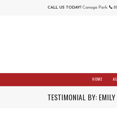
CALL US TODAY!
Canoga Park:
8
HOME
A
TESTIMONIAL BY: EMILY