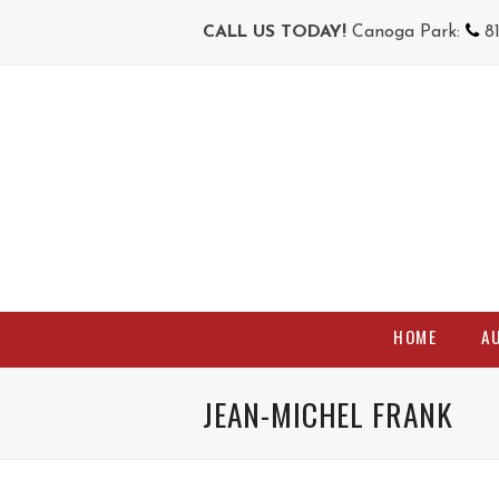
CALL US TODAY!
Canoga Park:
8
HOME
A
JEAN-MICHEL FRANK