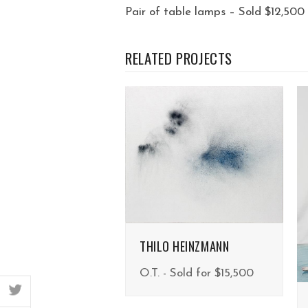
Pair of table lamps – Sold $12,500
RELATED PROJECTS
THILO HEINZMANN
O.T. - Sold for $15,500
twitter