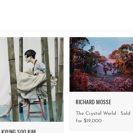
RICHARD MOSSE
The Crystal World - Sold
for $19,000
KYUNG SOO KIM