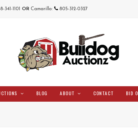
18-341-1101
OR
Camarillo:
805-312-0327
UCTIONS
BLOG
ABOUT
CONTACT
BID 