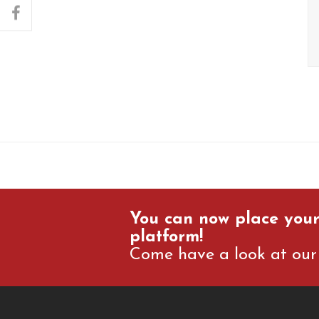
facebook
You can now place your
platform!
Come have a look at our 