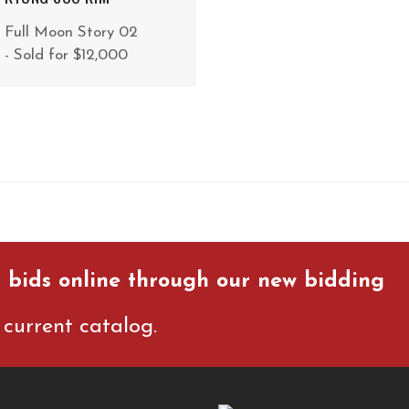
Full Moon Story 02
- Sold for $12,000
 bids online through our new bidding
current catalog.