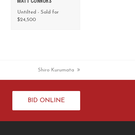
MATT CONNORS
Untilted - Sold for
$24,500
next
Shiro Kurumata
post:
BID ONLINE